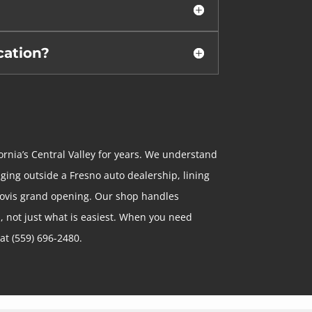
cation?
ornia’s Central Valley for years. We understand
nging outside a Fresno auto dealership, lining
 Clovis grand opening. Our shop handles
, not just what is easiest. When you need
 at (559) 696-2480.