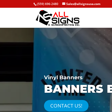
(559) 696-2480
Sales@allsignsusa.com
Vinyl Banners
BANNERS B
CONTACT US!