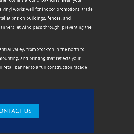
 the foothills around Oakhurst mean your
z vinyl works well for indoor promotions, trade
tallations on buildings, fences, and
 banners let wind pass through, preventing the
ntral Valley, from Stockton in the north to
ounting, and printing that reflects your
 retail banner to a full construction facade
ONTACT US