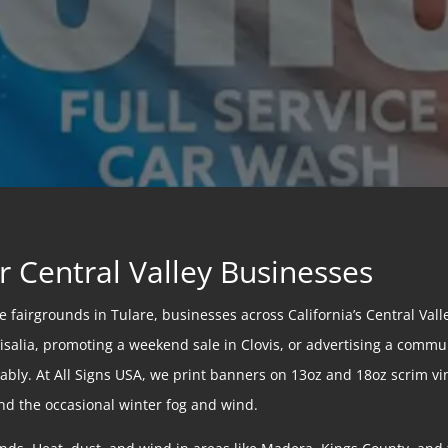
r Central Valley Businesses
fairgrounds in Tulare, businesses across California’s Central Valle
alia, promoting a weekend sale in Clovis, or advertising a communi
bly. At All Signs USA, we print banners on 13oz and 18oz scrim vin
nd the occasional winter fog and wind.