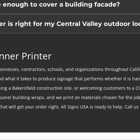
e enough to cover a building facade?
is right for my Central Valley outdoor lo
nner Printer
sinesses, contractors, schools, and organizations throughout Calif
and what it takes to produce signage that performs whether it is ha
eening a Bakersfield construction site, or welcoming customers to a
panel building wraps, and we print on materials chosen for the job
hat will get your order right, All Signs USA is ready to help. Call us