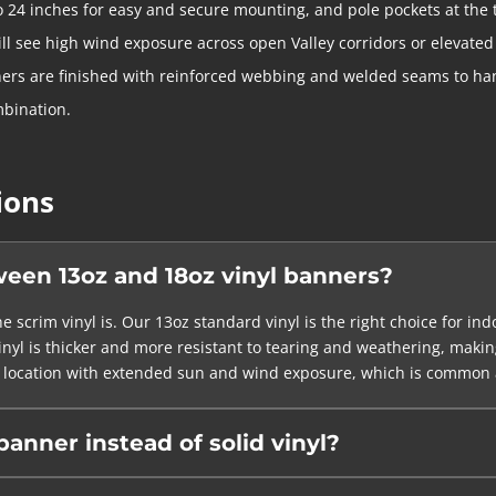
o 24 inches for easy and secure mounting, and pole pockets at the
ill see high wind exposure across open Valley corridors or elevated
ers are finished with reinforced webbing and welded seams to han
mbination.
ions
ween 13oz and 18oz vinyl banners?
e scrim vinyl is. Our 13oz standard vinyl is the right choice for in
yl is thicker and more resistant to tearing and weathering, making
 any location with extended sun and wind exposure, which is common 
anner instead of solid vinyl?