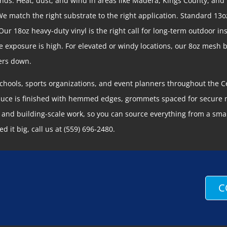
nds. Heat, dust, and wind in areas like Madera, Kings County, and
We match the right substrate to the right application. Standard 13o
r 18oz heavy-duty vinyl is the right call for long-term outdoor ins
e exposure is high. For elevated or windy locations, our 8oz mesh
ners down.
schools, sports organizations, and event planners throughout the Ce
duce is finished with hemmed edges, grommets spaced for secure m
and building-scale work, so you can source everything from a small
d it big, call us at (559) 696-2480.
C