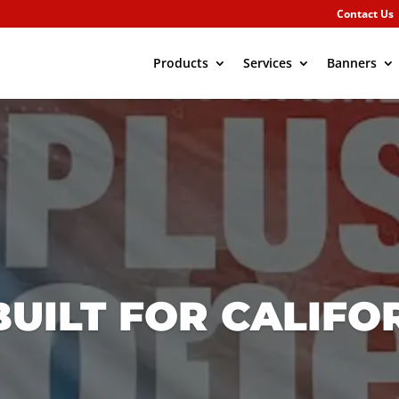
Contact Us
Products
Services
Banners
UILT FOR CALIFO