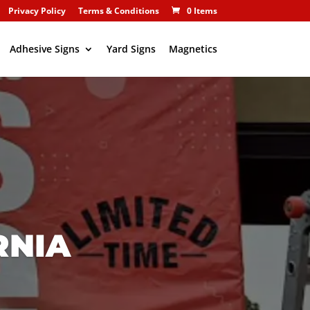
Privacy Policy
Terms & Conditions
0 Items
Adhesive Signs
Yard Signs
Magnetics
RNIA