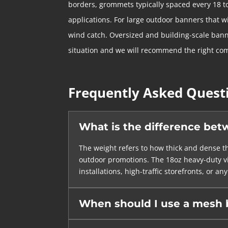
borders, grommets typically spaced every 18 t
applications. For large outdoor banners that w
wind catch. Oversized and building-scale bann
situation and we will recommend the right co
Frequently Asked Quest
What is the difference bet
The weight refers to how thick and dense th
outdoor promotions. The 18oz heavy-duty vin
installations, high-traffic storefronts, or
When should I use a mesh b