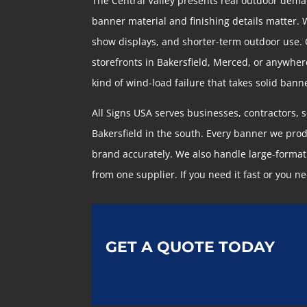
The Central Valley presents real outdoor dema
banner material and finishing details matter. 
show displays, and shorter-term outdoor use. Ou
storefronts in Bakersfield, Merced, or anywher
kind of wind-load failure that takes solid ban
All Signs USA serves businesses, contractors, 
Bakersfield in the south. Every banner we pro
brand accurately. We also handle large-format 
from one supplier. If you need it fast or you nee
GET A QUOTE TODAY