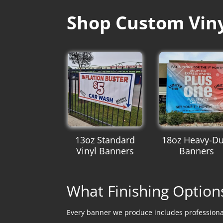
Shop Custom Vinyl
13oz Standard
18oz Heavy-Du
Vinyl Banners
Banners
What Finishing Option
Every banner we produce includes professional