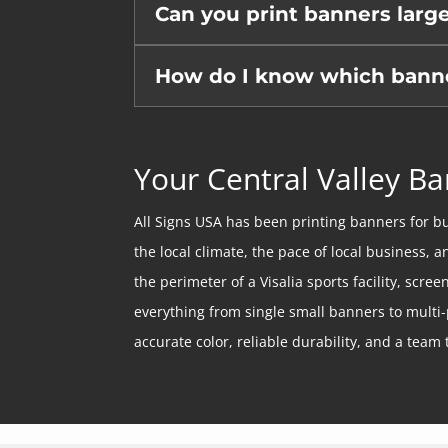
Can you print banners larg
How do I know which banner 
Your Central Valley Ba
All Signs USA has been printing banners for bu
the local climate, the pace of local business, 
the perimeter of a Visalia sports facility, scr
everything from single small banners to multi-
accurate color, reliable durability, and a team t