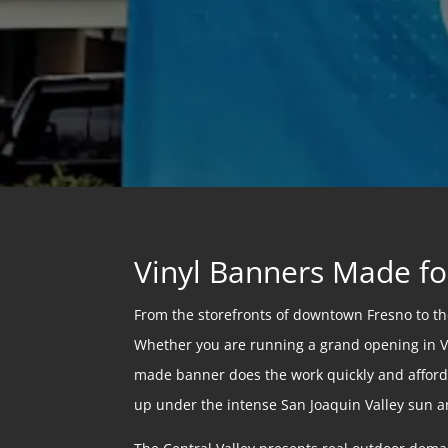
Vinyl Banners Made fo
From the storefronts of downtown Fresno to the 
Whether you are running a grand opening in Vis
made banner does the work quickly and afforda
up under the intense San Joaquin Valley sun a