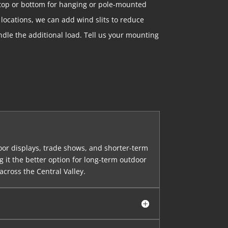
 top or bottom for hanging or pole-mounted
 locations, we can add wind slits to reduce
dle the additional load. Tell us your mounting
door displays, trade shows, and shorter-term
 it the better option for long-term outdoor
across the Central Valley.