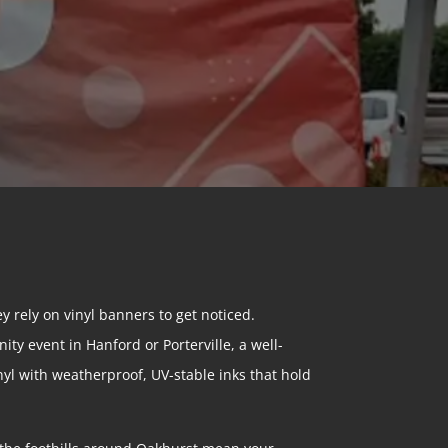
y rely on vinyl banners to get noticed.
ty event in Hanford or Porterville, a well-
yl with weatherproof, UV-stable inks that hold