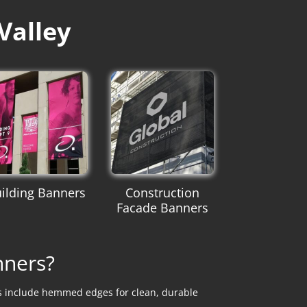
Valley
ilding Banners
Construction
Facade Banners
nners?
ns include hemmed edges for clean, durable