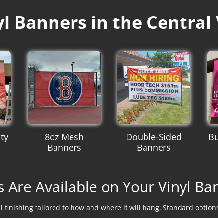
 Banners in the Central 
ty
8oz Mesh
Double-Sided
Bu
Banners
Banners
s Are Available on Your Vinyl Ba
 finishing tailored to how and where it will hang. Standard optio