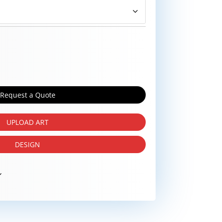
Request a Quote
UPLOAD ART
DESIGN