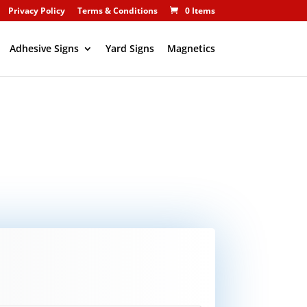
Privacy Policy
Terms & Conditions
0 Items
Adhesive Signs
Yard Signs
Magnetics