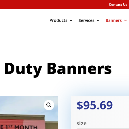
Contact Us
Products
Services
Banners
 Duty Banners
$95.69
size