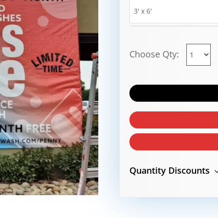
Choose Qty:
Quantity Discounts