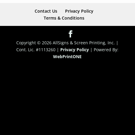
Contact Us
Privacy Policy
Terms & Conditions
Copyright © 2026 AllSigns & Screen Printing, Inc. |
Cont. Lic. #1113260 |
Privacy Policy
|
Powered By:
WebPrint
ONE