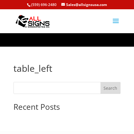
/home/allsignsusa/public_html/wp-content/plugins/signs-
(559) 696-2480
Sales@allsignsusa.com
editor/public/templates/table_left.php
table_left
Search
Recent Posts