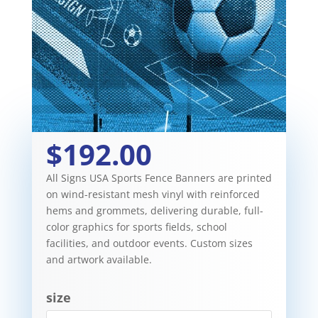
$192.00
All Signs USA Sports Fence Banners are printed
on wind-resistant mesh vinyl with reinforced
hems and grommets, delivering durable, full-
color graphics for sports fields, school
facilities, and outdoor events. Custom sizes
and artwork available.
size