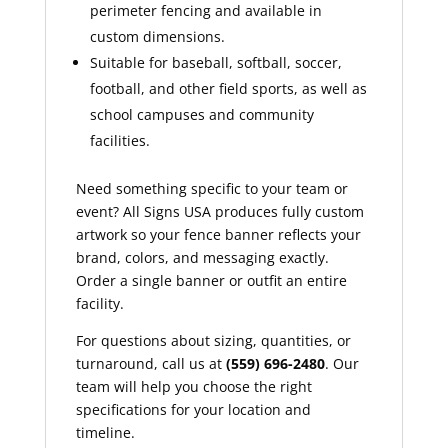
perimeter fencing and available in
custom dimensions.
Suitable for baseball, softball, soccer,
football, and other field sports, as well as
school campuses and community
facilities.
Need something specific to your team or
event? All Signs USA produces fully custom
artwork so your fence banner reflects your
brand, colors, and messaging exactly.
Order a single banner or outfit an entire
facility.
For questions about sizing, quantities, or
turnaround, call us at
(559) 696-2480
. Our
team will help you choose the right
specifications for your location and
timeline.