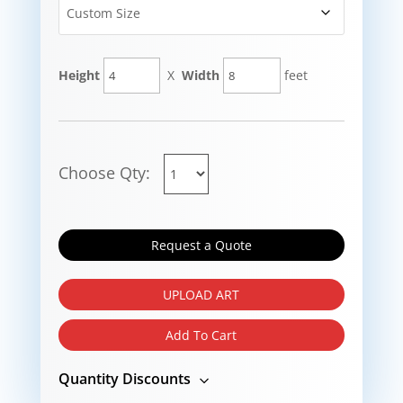
Height
X
Width
feet
Choose Qty:
Request a Quote
UPLOAD ART
Add To Cart
Quantity Discounts