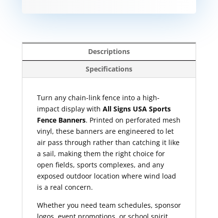
Descriptions
Specifications
Turn any chain-link fence into a high-
impact display with
All Signs USA Sports
Fence Banners
. Printed on perforated mesh
vinyl, these banners are engineered to let
air pass through rather than catching it like
a sail, making them the right choice for
open fields, sports complexes, and any
exposed outdoor location where wind load
is a real concern.
Whether you need team schedules, sponsor
logos, event promotions, or school spirit