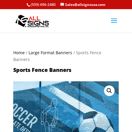
(559) 696-2480
Sales@allsignsusa.com
Home
/
Large Format Banners
/ Sports Fence
Banners
Sports Fence Banners