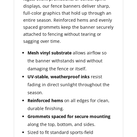
displays, our fence banners deliver sharp,
full-color graphics that hold up through an
entire season. Reinforced hems and evenly
spaced grommets keep the banner securely
attached to fencing without tearing or
sagging over time.
Mesh vinyl substrate
allows airflow so
the banner withstands wind without
damaging the fence or itself.
UV-stable, weatherproof inks
resist
fading in direct sunlight throughout the
season.
Reinforced hems
on all edges for clean,
durable finishing.
Grommets spaced for secure mounting
along the top, bottom, and sides.
Sized to fit standard sports-field