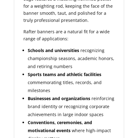
for a weighting rod, keeping the face of the
banner smooth, taut, and polished for a
truly professional presentation.
Rafter banners are a natural fit for a wide
range of applications:
Schools and universities
recognizing
championship seasons, academic honors,
and retiring numbers
Sports teams and athletic facilities
commemorating titles, records, and
milestones
Businesses and organizations
reinforcing
brand identity or recognizing corporate
achievements in large indoor spaces
Conventions, ceremonies, and
motivational events
where high-impact