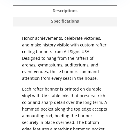
Descriptions
Specifications
Honor achievements, celebrate victories,
and make history visible with custom rafter
ceiling banners from All Signs USA.
Designed to hang from the rafters of
arenas, gymnasiums, auditoriums, and
event venues, these banners command
attention from every seat in the house.
Each rafter banner is printed on durable
vinyl with UV-stable inks that preserve rich
color and sharp detail over the long term. A
hemmed pocket along the top edge accepts
a mounting rod, holding the banner
securely in place overhead. The bottom
edge features a matching hemmed pocket