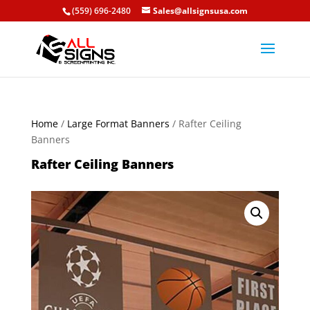
(559) 696-2480
Sales@allsignsusa.com
Home
/
Large Format Banners
/ Rafter Ceiling
Banners
Rafter Ceiling Banners