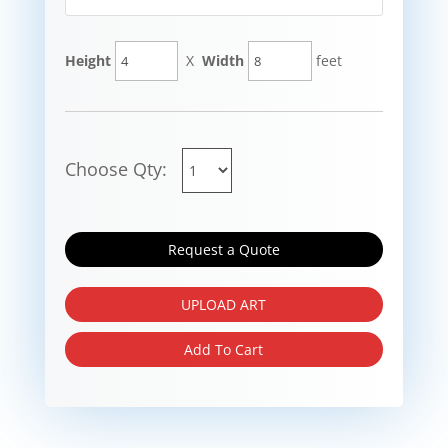
Height
X
Width
feet
Choose Qty:
Request a Quote
UPLOAD ART
Add To Cart