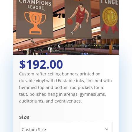
$192.00
Custom rafter ceiling banners printed on
durable vinyl with UV-stable inks, finished with
hemmed top and bottom rod pockets for a
taut, polished hang in arenas, gymnasiums,
auditoriums, and event venues.
size