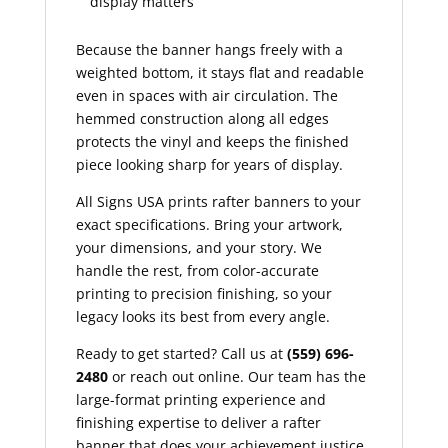
display matters
Because the banner hangs freely with a
weighted bottom, it stays flat and readable
even in spaces with air circulation. The
hemmed construction along all edges
protects the vinyl and keeps the finished
piece looking sharp for years of display.
All Signs USA prints rafter banners to your
exact specifications. Bring your artwork,
your dimensions, and your story. We
handle the rest, from color-accurate
printing to precision finishing, so your
legacy looks its best from every angle.
Ready to get started? Call us at
(559) 696-
2480
or reach out online. Our team has the
large-format printing experience and
finishing expertise to deliver a rafter
banner that does your achievement justice.