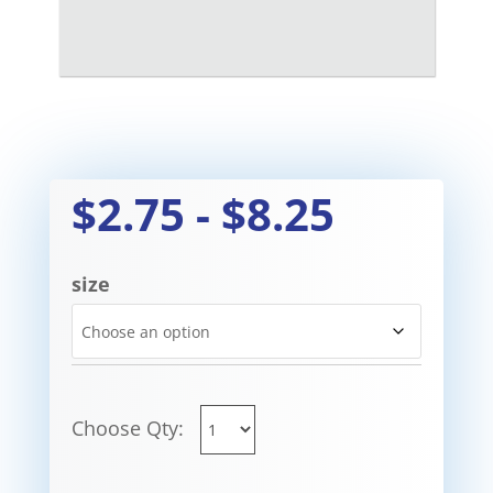
$
2.75
-
$
8.25
size
Choose Qty: