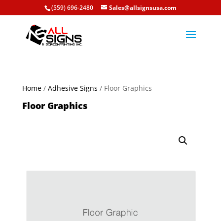
(559) 696-2480
Sales@allsignsusa.com
Home
/
Adhesive Signs
/ Floor Graphics
Floor Graphics