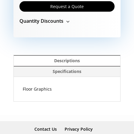
Request a Quote
Quantity Discounts
Descriptions
Specifications
Floor Graphics
Contact Us
Privacy Policy